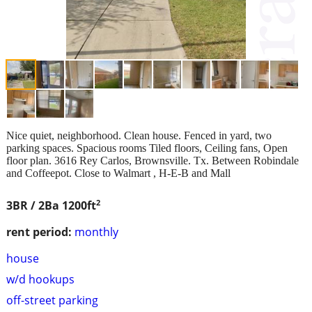
Nice quiet, neighborhood. Clean house. Fenced in yard, two
parking spaces. Spacious rooms Tiled floors, Ceiling fans, Open
floor plan. 3616 Rey Carlos, Brownsville. Tx. Between Robindale
and Coffeepot. Close to Walmart , H‑E‑B and Mall
2
3BR / 2Ba
1200ft
rent period:
monthly
house
w/d hookups
off-street parking