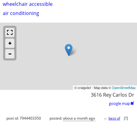
wheelchair accessible
air conditioning
© craigslist - Map data ©
OpenStreetMap
3616 Rey Carlos Dr
google map

♥
post id: 7944403350
posted:
about a month ago
best of
[
?
]