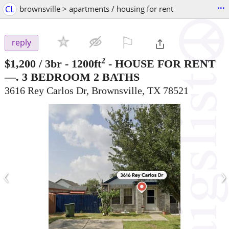
...
CL
brownsville > apartments / housing for rent
⚐

reply
2
$1,200
/ 3br - 1200ft
-
HOUSE FOR RENT
—. 3 BEDROOM 2 BATHS
3616 Rey Carlos Dr, Brownsville, TX 78521
‹
›