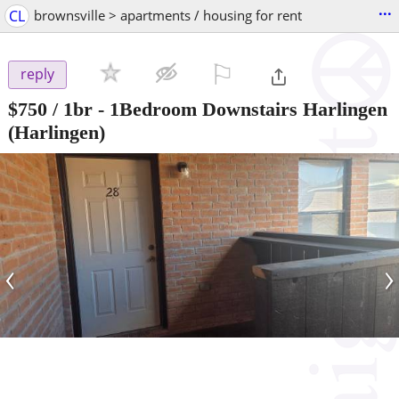
...
CL
brownsville > apartments / housing for rent
⚐

reply
$750
/ 1br -
1Bedroom Downstairs Harlingen
(Harlingen)
‹
›