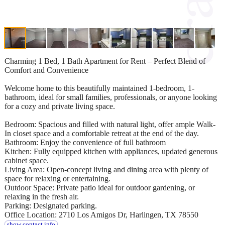
Charming 1 Bed, 1 Bath Apartment for Rent – Perfect Blend of
Comfort and Convenience
Welcome home to this beautifully maintained 1-bedroom, 1-
bathroom, ideal for small families, professionals, or anyone looking
for a cozy and private living space.
Bedroom: Spacious and filled with natural light, offer ample Walk-
In closet space and a comfortable retreat at the end of the day.
Bathroom: Enjoy the convenience of full bathroom
Kitchen: Fully equipped kitchen with appliances, updated generous
cabinet space.
Living Area: Open-concept living and dining area with plenty of
space for relaxing or entertaining.
Outdoor Space: Private patio ideal for outdoor gardening, or
relaxing in the fresh air.
Parking: Designated parking.
Office Location: 2710 Los Amigos Dr, Harlingen, TX 78550
show contact info