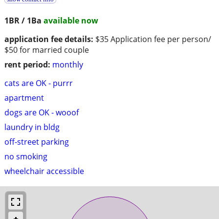
1BR / 1Ba
available now
application fee details:
$35 Application fee per person/
$50 for married couple
rent period:
monthly
cats are OK - purrr
apartment
dogs are OK - wooof
laundry in bldg
off-street parking
no smoking
wheelchair accessible