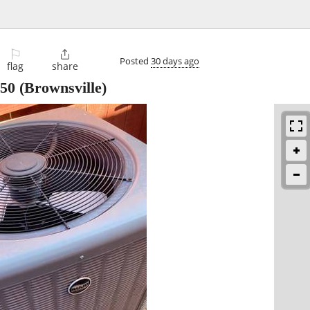
⚐

Posted
30 days ago
flag
share
50
(Brownsville)