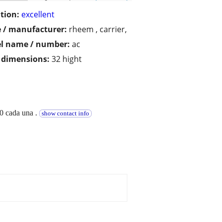
tion:
excellent
 / manufacturer:
rheem , carrier,
l name / number:
ac
/ dimensions:
32 hight
50 cada una .
show contact info