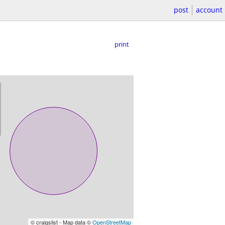
post
account
print
© craigslist - Map data ©
OpenStreetMap