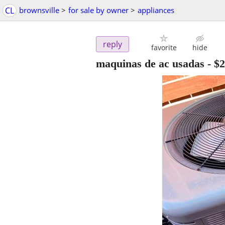
CL
brownsville
>
for sale by owner
>
appliances
reply
favorite
hide
maquinas de ac usadas
-
$2