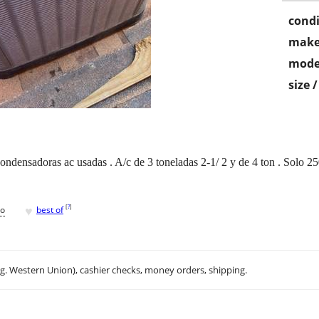
condi
make
mode
size 
ndensadoras ac usadas . A/c de 3 toneladas 2-1/ 2 y de 4 ton . Solo 2
♥
[
?
]
go
best of
.g. Western Union), cashier checks, money orders, shipping.