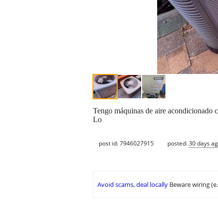
Tengo máquinas de aire acondicionado co
Lo
post id: 7946027915
posted:
30 days a
Avoid scams, deal locally
Beware wiring (e