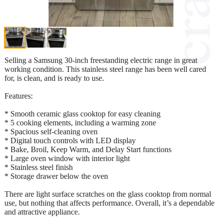
Selling a Samsung 30-inch freestanding electric range in great
working condition. This stainless steel range has been well cared
for, is clean, and is ready to use.
Features:
* Smooth ceramic glass cooktop for easy cleaning
* 5 cooking elements, including a warming zone
* Spacious self-cleaning oven
* Digital touch controls with LED display
* Bake, Broil, Keep Warm, and Delay Start functions
* Large oven window with interior light
* Stainless steel finish
* Storage drawer below the oven
There are light surface scratches on the glass cooktop from normal
use, but nothing that affects performance. Overall, it’s a dependable
and attractive appliance.