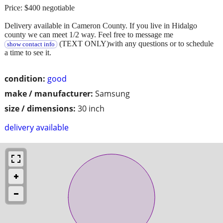
Price: $400 negotiable
Delivery available in Cameron County. If you live in Hidalgo
county we can meet 1/2 way. Feel free to message me
(TEXT ONLY)with any questions or to schedule
show contact info
a time to see it.
condition:
good
make / manufacturer:
Samsung
size / dimensions:
30 inch
delivery available