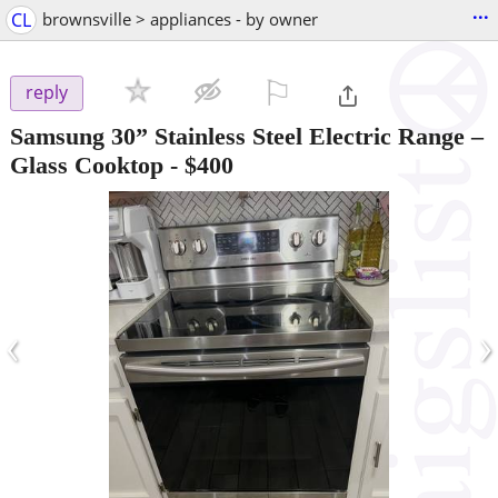
...
CL
brownsville > appliances - by owner
⚐

reply
Samsung 30” Stainless Steel Electric Range –
Glass Cooktop
-
$400
‹
›