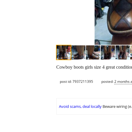
Cowboy boots girls size 4 great conditi
post id: 7937211395
posted:
2 months 
Avoid scams, deal locally
Beware wiring (e