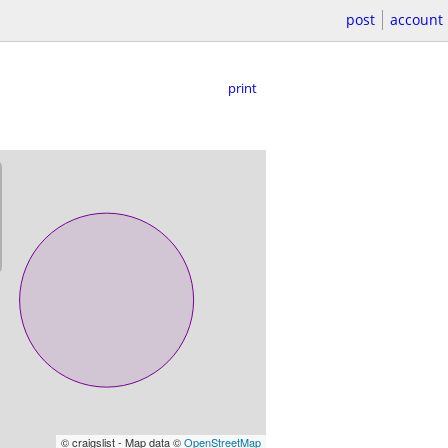
post
account
print
© craigslist - Map data ©
OpenStreetMap