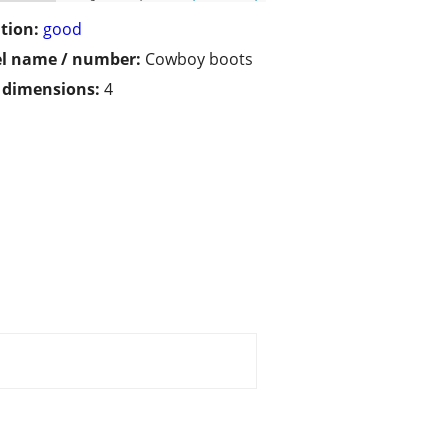
tion:
good
l name / number:
Cowboy boots
/ dimensions:
4