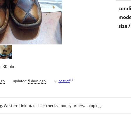
condi
mode
size 
on 30 obo
♥
[
?
]
ago
updated:
5 days ago
best of
.g. Western Union), cashier checks, money orders, shipping.