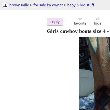
CL
brownsville
>
for sale by owner
>
baby & kid stuff
reply
favorite
hide
Girls cowboy boots size 4