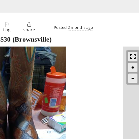
⚐

Posted
2 months ago
flag
share
-
$30
(Brownsville)