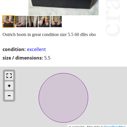
Ostrich boots in great condition size 5.5 60 dllrs obo
condition:
excellent
size / dimensions:
5.5
© craigslist - Map data ©
OpenStreetMap