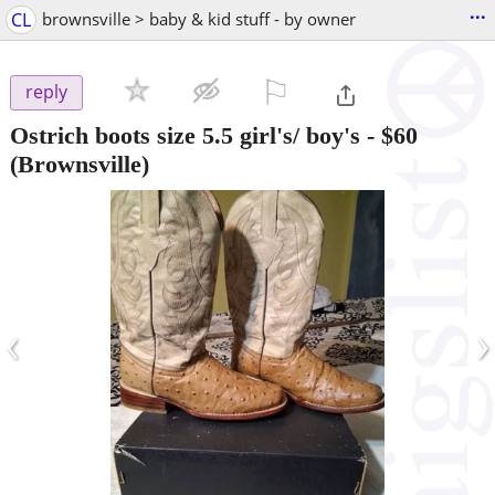
...
CL
brownsville > baby & kid stuff - by owner
⚐

reply
Ostrich boots size 5.5 girl's/ boy's
-
$60
(Brownsville)
‹
›