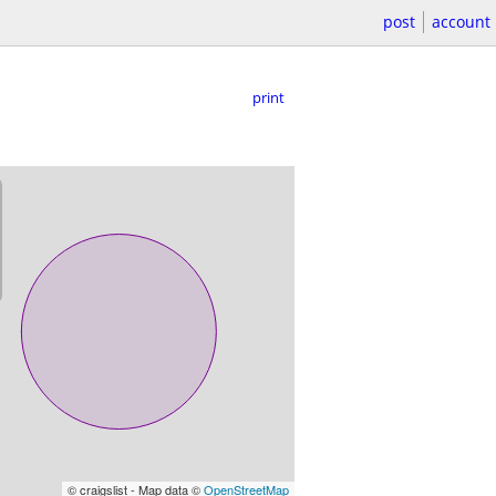
post
account
print
© craigslist - Map data ©
OpenStreetMap