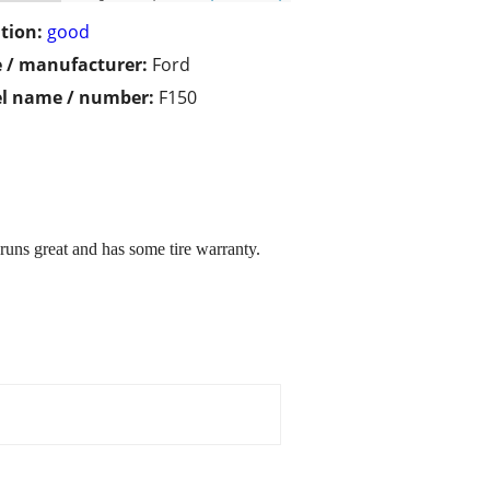
tion:
good
 / manufacturer:
Ford
l name / number:
F150
 great and has some tire warranty.