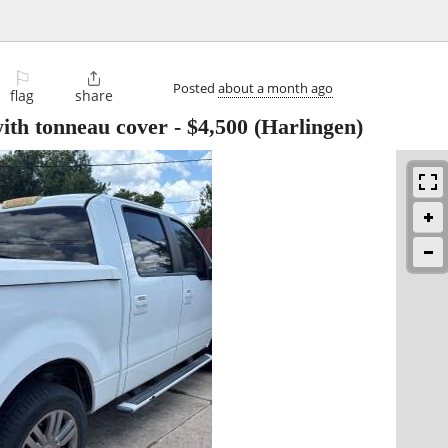
⚐

Posted
about a month ago
flag
share
ith tonneau cover
-
$4,500
(Harlingen)