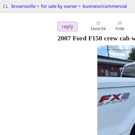
CL
brownsville
>
for sale by owner
>
business/commercial
reply
favorite
hide
2007 Ford F150 crew cab w