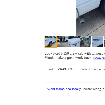
2007 Ford F150 crew cab with tonneau
Would make a great work truck.
show co
post id: 7944981715
posted:
about a m
Avoid scams, deal locally
Beware wiring (e