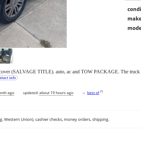
condi
make
mode
 cover (SALVAGE TITLE). auto, ac and TOW PACKAGE. The truck runs
ntact info
♥
[
?
]
onth ago
updated:
about 19 hours ago
best of
.g. Western Union), cashier checks, money orders, shipping.