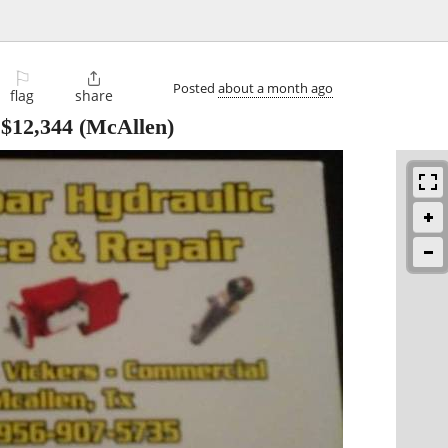
⚐

Posted
about a month ago
flag
share
-
$12,344
(McAllen)