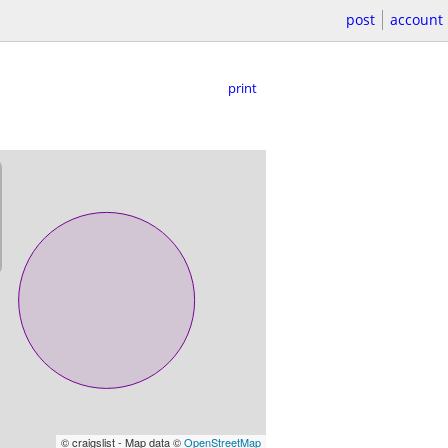
post
account
print
© craigslist - Map data ©
OpenStreetMap