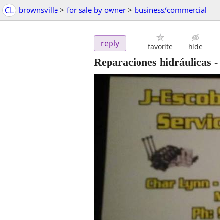
CL
brownsville
>
for sale by owner
>
business/commercial
reply
favorite
hide
Reparaciones hidráulicas