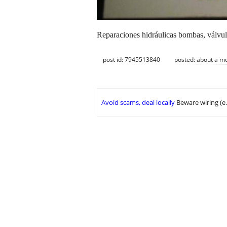
Reparaciones hidráulicas bombas, válvul
post id: 7945513840
posted:
about a m
Avoid scams, deal locally
Beware wiring (e