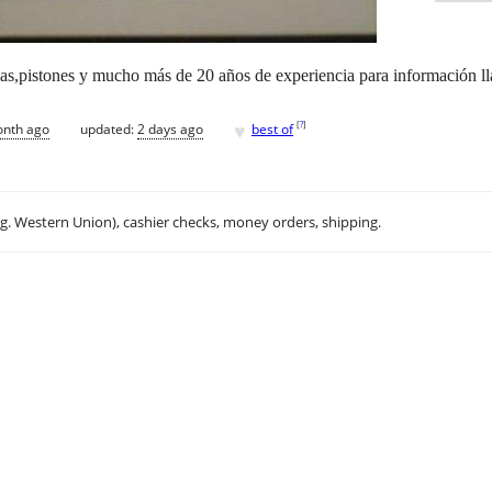
as,pistones y mucho más de 20 años de experiencia para información 
♥
[
?
]
onth ago
updated:
2 days ago
best of
.g. Western Union), cashier checks, money orders, shipping.