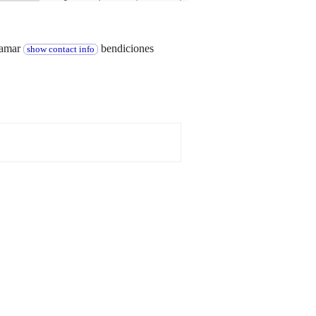
llamar
bendiciones
show contact info