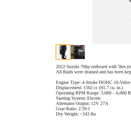
2022 Suzuki 70hp outboard with 5hrs (m
All fluids were drained and has been kept
Engine Type: 4-Stroke DOHC 16-Valve (
Displacement: 1502 cc (91.7 cu. in.)
Operating RPM Range: 5,000 – 6,000
Starting System: Electric
Alternator Output: 12V 27A
Gear Ratio: 2.59:1
Dry Weight: ~343 lbs