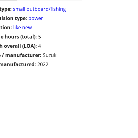
type:
small outboard/fishing
lsion type:
power
tion:
like new
e hours (total):
5
h overall (LOA):
4
 / manufacturer:
Suzuki
 manufactured:
2022