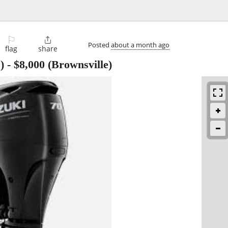
⚐

Posted
about a month ago
flag
share
)
-
$8,000
(Brownsville)