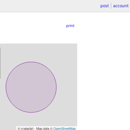
post
account
print
© craigslist - Map data ©
OpenStreetMap