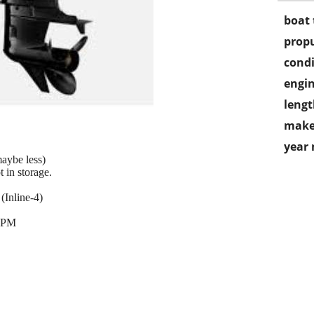
boat 
propu
condi
engin
lengt
make
year
aybe less)
 in storage.
Inline-4)
 RPM