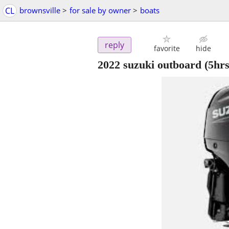
CL
brownsville
>
for sale by owner
>
boats
reply
favorite
hide
2022 suzuki outboard (5hrs