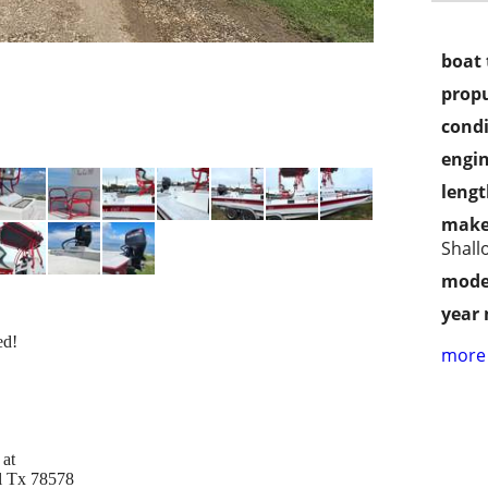
boat 
propu
condi
engin
lengt
make
Shall
mode
year
ed!
more 
 at
el Tx 78578