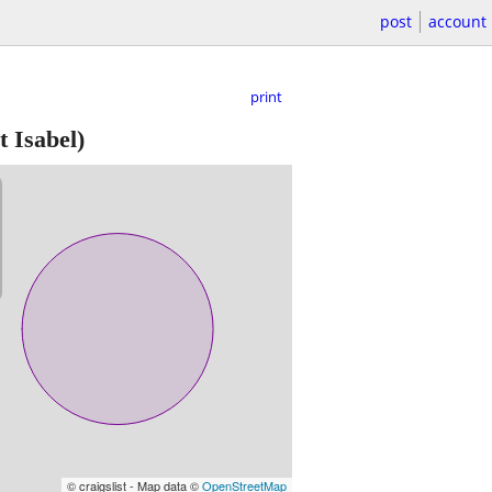
post
account
print
t Isabel)
© craigslist - Map data ©
OpenStreetMap