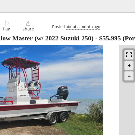
⚐

Posted
about a month ago
flag
share
llow Master (w/ 2022 Suzuki 250)
-
$55,995
(Por