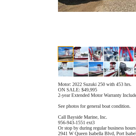
Motor: 2022 Suzuki 250 with 453 hrs.
ON SALE: $49,995
2-year Extended Motor Warranty Includ
See photos for general boat condition.
Call Bayside Marine, Inc.
956-943-1551 ext3
Or stop by during regular business hours
2941 W Queen Isabella Blvd, Port Isab