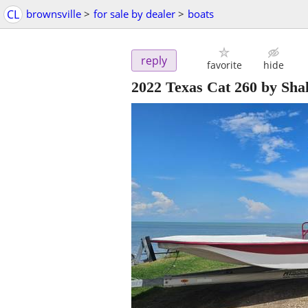
CL
brownsville
>
for sale by dealer
>
boats
reply
favorite
hide
2022 Texas Cat 260 by Sha