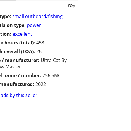
roy
type:
small outboard/fishing
lsion type:
power
tion:
excellent
e hours (total):
453
h overall (LOA):
26
 / manufacturer:
Ultra Cat By
ow Master
l name / number:
256 SMC
 manufactured:
2022
ads by this seller