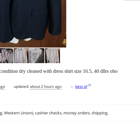
ondition dry cleaned with dress shirt size 16.5, 40 dllrs obo
♥
[
?
]
ago
updated:
about 2 hours ago
best of
.g. Western Union), cashier checks, money orders, shipping.