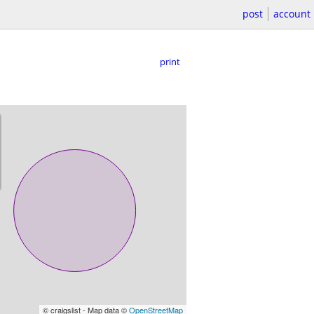
post
account
print
© craigslist - Map data ©
OpenStreetMap