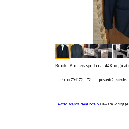
Brooks Brothers sport coat 44R in great c
post id: 7941721172
posted:
2 months 
Avoid scams, deal locally
Beware wiring (e