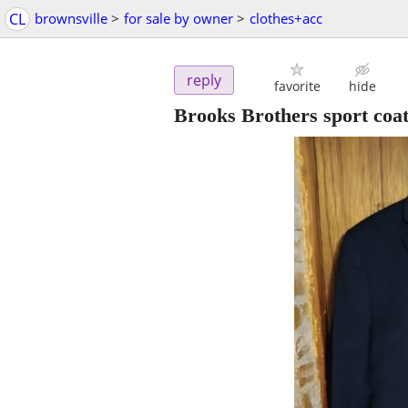
CL
brownsville
>
for sale by owner
>
clothes+acc
reply
favorite
hide
Brooks Brothers sport coat