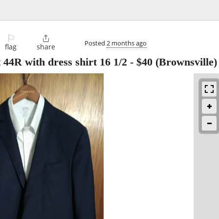
⚐

Posted
2 months ago
flag
share
 44R with dress shirt 16 1/2
-
$40
(Brownsville)