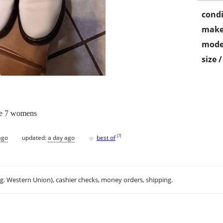
condi
make
mode
size 
ze 7 womens
♥
[
?
]
ago
updated:
a day ago
best of
.g. Western Union), cashier checks, money orders, shipping.