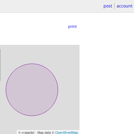
post
account
print
© craigslist - Map data ©
OpenStreetMap