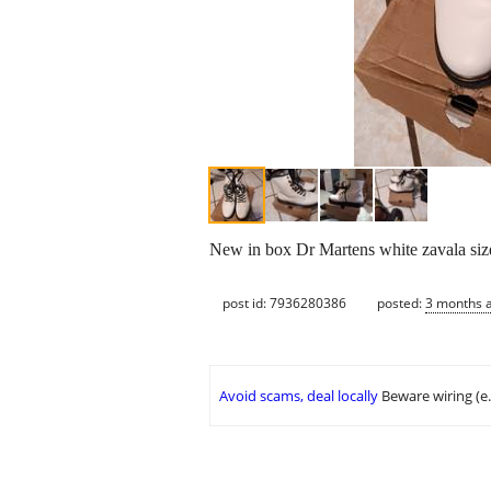
New in box Dr Martens white zavala si
post id: 7936280386
posted:
3 months 
Avoid scams, deal locally
Beware wiring (e