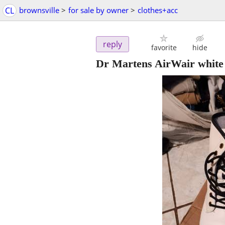
CL
brownsville
>
for sale by owner
>
clothes+acc
reply
favorite
hide
Dr Martens AirWair white 