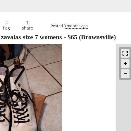
⚐

Posted
3 months ago
flag
share
zavalas size 7 womens
-
$65
(Brownsville)