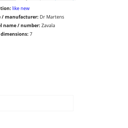
tion:
like new
 / manufacturer:
Dr Martens
l name / number:
Zavala
/ dimensions:
7