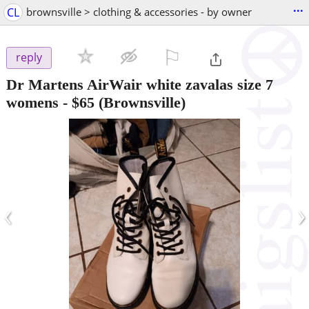
...
CL
brownsville > clothing & accessories - by owner
⚐

reply
Dr Martens AirWair white zavalas size 7
womens
-
$65
(Brownsville)
‹
›