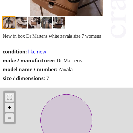
New in box Dr Martens white zavala size 7 womens
condition:
like new
make / manufacturer:
Dr Martens
model name / number:
Zavala
size / dimensions:
7