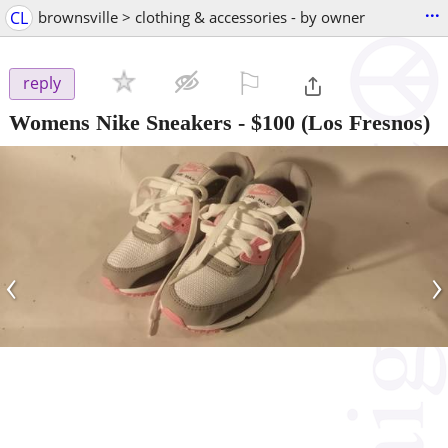
...
CL
brownsville > clothing & accessories - by owner
⚐

reply
Womens Nike Sneakers
-
$100
(Los Fresnos)
‹
›