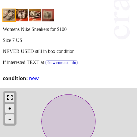
Womens Nike Sneakers for $100
Size 7 US
NEVER USED still in box condition
If interested TEXT at
show contact info
condition:
new