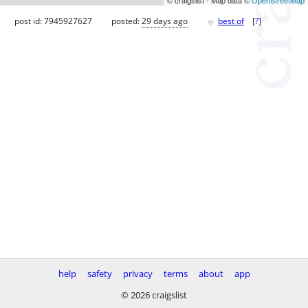
♥
post id: 7945927627
posted:
29 days ago
best of
[
?
]
help
safety
privacy
terms
about
app
© 2026 craigslist