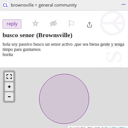
...
CL
brownsville > general community
⚐

reply
busco senor
(Brownsville)
hola soy passivo busco un senor activo ,que sea biena gente y tenga
timpo para guntarnos
horita
© craigslist - Map data ©
OpenStreetMap