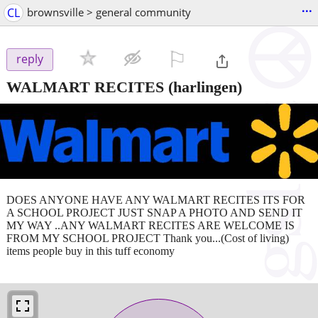
...
CL
brownsville > general community
⚐

reply
WALMART RECITES
(harlingen)
DOES ANYONE HAVE ANY WALMART RECITES ITS FOR
A SCHOOL PROJECT JUST SNAP A PHOTO AND SEND IT
MY WAY ..ANY WALMART RECITES ARE WELCOME IS
FROM MY SCHOOL PROJECT Thank you...(Cost of living)
items people buy in this tuff economy