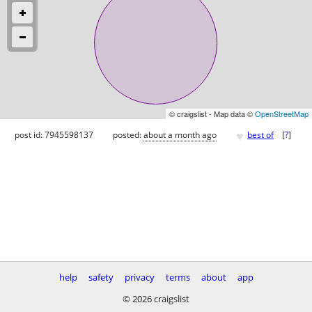
© craigslist - Map data ©
OpenStreetMap
♥
post id: 7945598137
posted:
about a month ago
best of
[
?
]
help
safety
privacy
terms
about
app
© 2026 craigslist