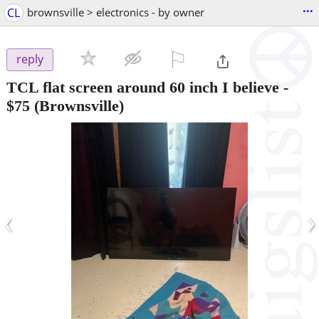
...
CL
brownsville > electronics - by owner
⚐

reply
TCL flat screen around 60 inch I believe
-
$75
(Brownsville)
‹
›