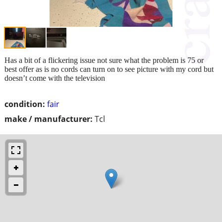
Has a bit of a flickering issue not sure what the problem is 75 or
best offer as is no cords can turn on to see picture with my cord but
doesn’t come with the television
condition:
fair
make / manufacturer:
Tcl