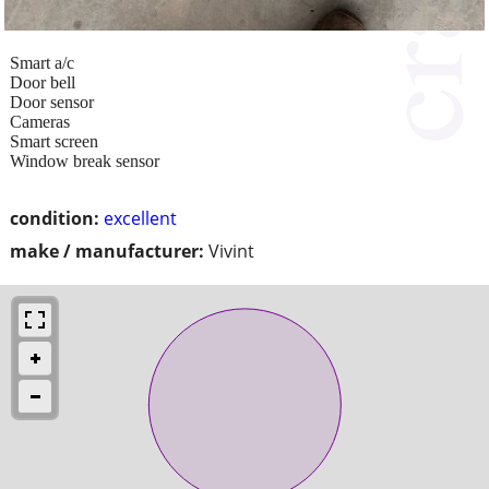
Smart a/c
Door bell
Door sensor
Cameras
Smart screen
Window break sensor
condition:
excellent
make / manufacturer:
Vivint