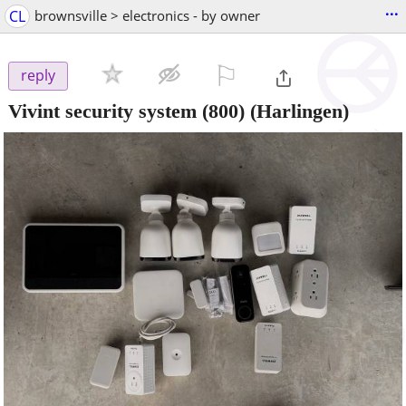
...
CL
brownsville > electronics - by owner
⚐

reply
Vivint security system (800)
(Harlingen)