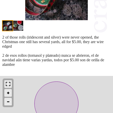
2 of those rolls (iridescent and silver) were never opened, the
Christmas one still has several yards, all for $5.00, they are wire
edged
2 de esos rollos (tornasol y plateado) nunca se abrieron, el de
navidad aún tiene varias yardas, todos por $5.00 son de orilla de
alambre