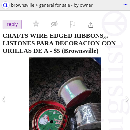
...
CL
brownsville > general for sale - by owner
⚐

reply
CRAFTS WIRE EDGED RIBBONS,,,
LISTONES PARA DECORACION CON
ORILLAS DE A
-
$5
(Brownsville)
‹
›