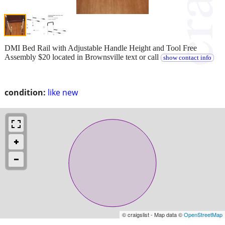
DMI Bed Rail with Adjustable Handle Height and Tool Free
Assembly $20 located in Brownsville text or call
show contact info
condition:
like new
© craigslist - Map data ©
OpenStreetMap