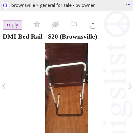
...
CL
brownsville > general for sale - by owner
⚐

reply
DMI Bed Rail
-
$20
(Brownsville)
‹
›