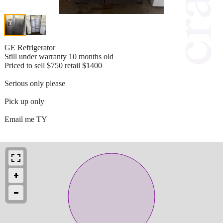
GE Refrigerator
Still under warranty 10 months old
Priced to sell $750 retail $1400
Serious only please
Pick up only
Email me TY