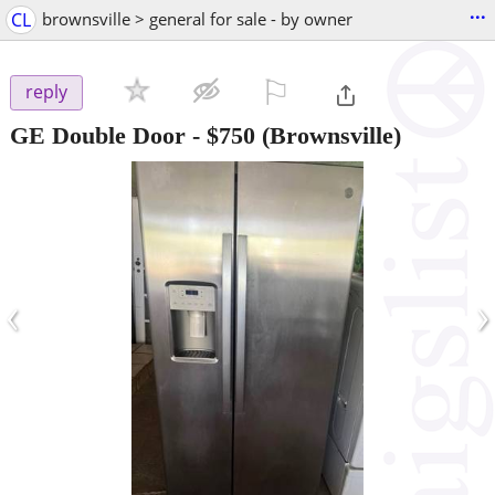
...
CL
brownsville > general for sale - by owner
⚐

reply
GE Double Door
-
$750
(Brownsville)
‹
›