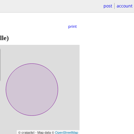
post
account
print
le)
© craigslist - Map data ©
OpenStreetMap