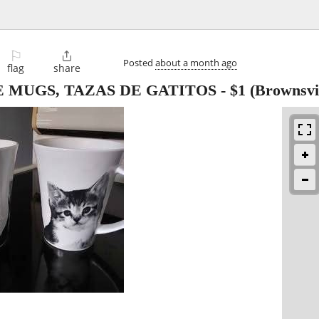
⚐

Posted
about a month ago
flag
share
 MUGS, TAZAS DE GATITOS
-
$1
(Brownsvil