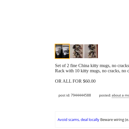
Set of 2 fine China kitty mugs, no crack
Rack with 10 kitty mugs, no cracks, no 
OR ALL FOR $60.00
post id: 7944444588
posted:
about a m
Avoid scams, deal locally
Beware wiring (e