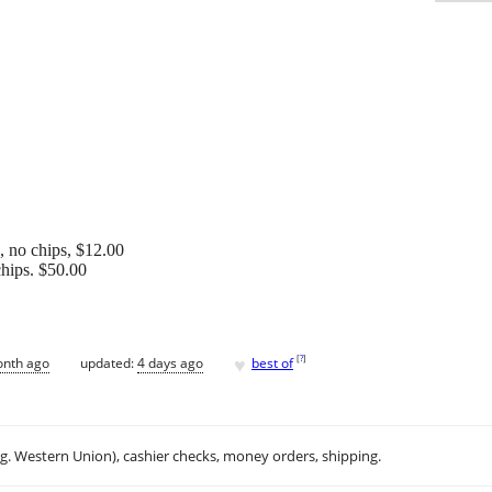
s, no chips, $12.00
chips. $50.00
♥
[
?
]
onth ago
updated:
4 days ago
best of
.g. Western Union), cashier checks, money orders, shipping.