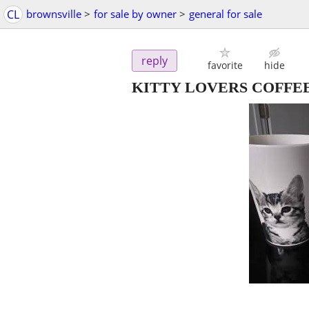
CL
brownsville
>
for sale by owner
>
general for sale
reply
favorite
hide
KITTY LOVERS COFFEE