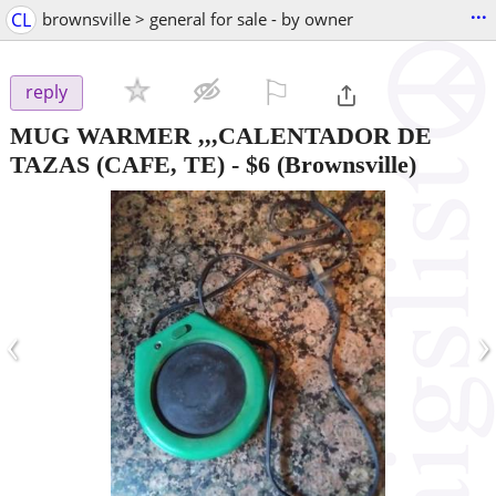
...
CL
brownsville > general for sale - by owner
⚐

reply
MUG WARMER ,,,CALENTADOR DE
TAZAS (CAFE, TE)
-
$6
(Brownsville)
‹
›