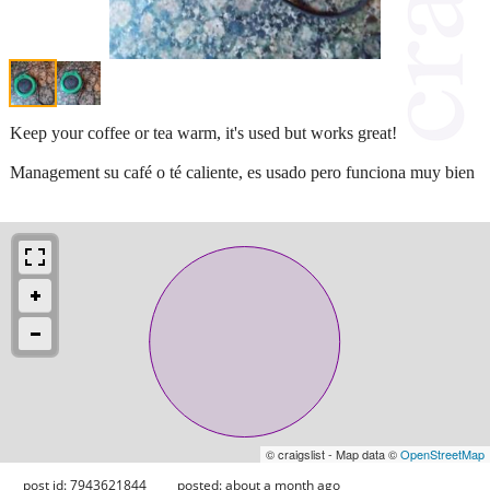
Keep your coffee or tea warm, it's used but works great!
Management su café o té caliente, es usado pero funciona muy bien
© craigslist - Map data ©
OpenStreetMap
post id: 7943621844
posted:
about a month ago