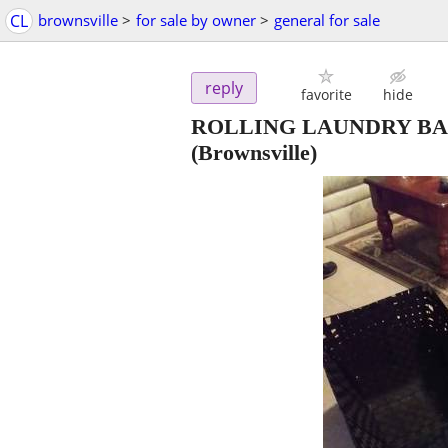
CL
brownsville
>
for sale by owner
>
general for sale
reply
favorite
hide
ROLLING LAUNDRY BAS
(Brownsville)