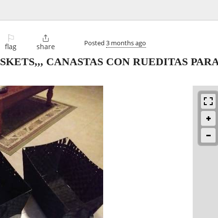
⚐

Posted
3 months ago
flag
share
KETS,,, CANASTAS CON RUEDITAS PAR