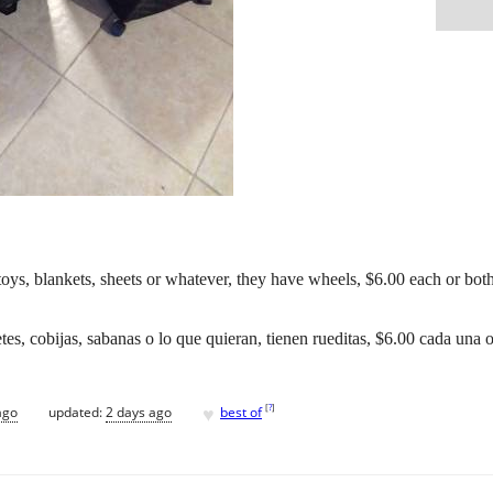
toys, blankets, sheets or whatever, they have wheels, $6.00 each or both
tes, cobijas, sabanas o lo que quieran, tienen rueditas, $6.00 cada una
♥
[
?
]
ago
updated:
2 days ago
best of