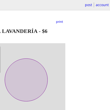
post
account
print
A LAVANDERÍA
-
$6