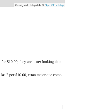
© craigslist - Map data ©
OpenStreetMap
 for $10.00, they are better looking than
 o las 2 por $10.00, estan mejor que como