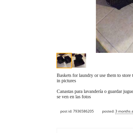
Baskets for laundry or use them to store 
in pictures
Canastas para lavandería o guardar jugue
se ven en las fotos
post id: 7936586205
posted:
3 months 