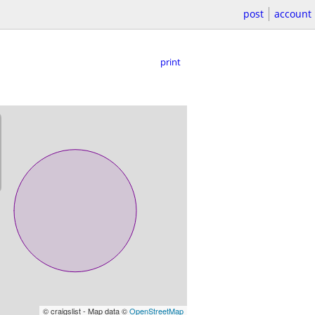
post
account
print
© craigslist - Map data ©
OpenStreetMap