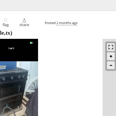
⚐

Posted
2 months ago
flag
share
e,tx)