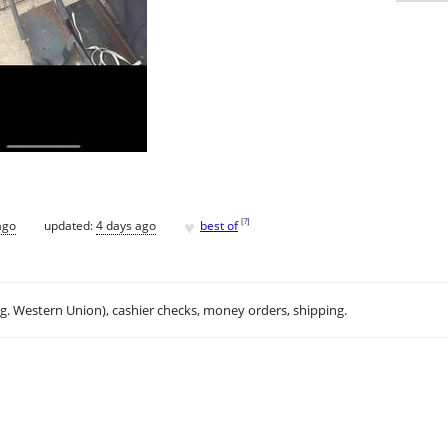
♥
[
?
]
ago
updated:
4 days ago
best of
.g. Western Union), cashier checks, money orders, shipping.