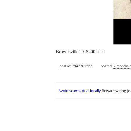
Brownsville Tx $200 cash
post id: 7942701565
posted:
2 months 
Avoid scams, deal locally
Beware wiring (e