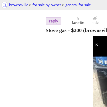
CL
brownsville
>
for sale by owner
>
general for sale
reply
favorite
hide
Stove gas
-
$200
(brownsvill