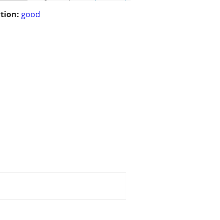
tion:
good