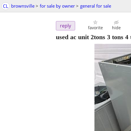
CL
brownsville
>
for sale by owner
>
general for sale
reply
favorite
hide
used ac unit 2tons 3 tons 4 