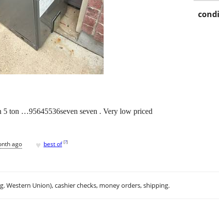
condi
on 5 ton …95645536seven seven . Very low priced
♥
[
?
]
onth ago
best of
.g. Western Union), cashier checks, money orders, shipping.