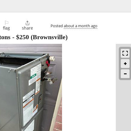
⚐

Posted
about a month ago
flag
share
tons
-
$250
(Brownsville)