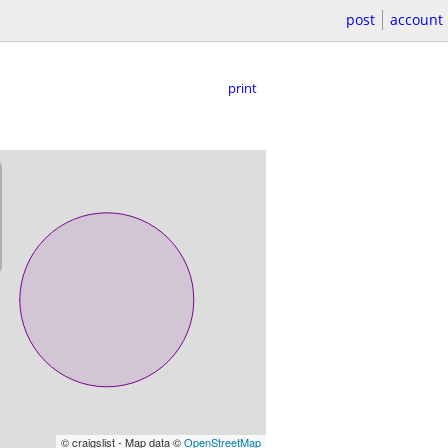
post
account
print
© craigslist - Map data ©
OpenStreetMap