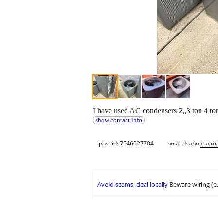
I have used AC condensers 2,,3 ton 4 t
show contact info
post id: 7946027704
posted:
about a m
Avoid scams, deal locally
Beware wiring (e