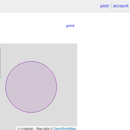
post
account
print
© craigslist - Map data ©
OpenStreetMap