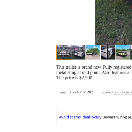
This trailer is brand new Fully registered 
metal strap at mid point. Also features a
The price is $2,500...
post id: 7943161202
posted:
2 months 
Avoid scams, deal locally
Beware wiring (e