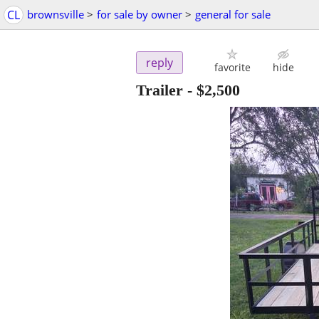
CL
brownsville
>
for sale by owner
>
general for sale
reply
favorite
hide
Trailer
-
$2,500