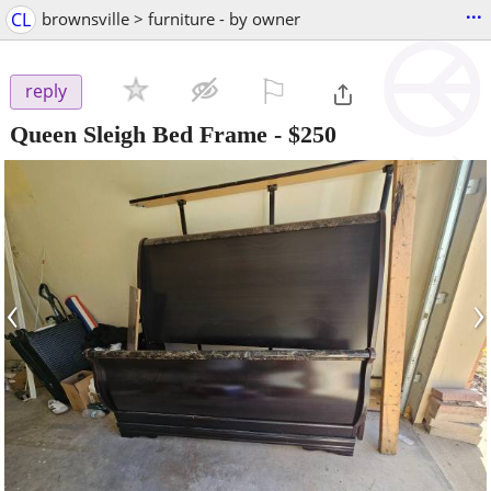
...
CL
brownsville > furniture - by owner
⚐

reply
Queen Sleigh Bed Frame
-
$250
‹
›