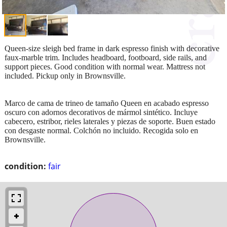
Queen-size sleigh bed frame in dark espresso finish with decorative
faux-marble trim. Includes headboard, footboard, side rails, and
support pieces. Good condition with normal wear. Mattress not
included. Pickup only in Brownsville.
Marco de cama de trineo de tamaño Queen en acabado espresso
oscuro con adornos decorativos de mármol sintético. Incluye
cabecero, estribor, rieles laterales y piezas de soporte. Buen estado
con desgaste normal. Colchón no incluido. Recogida solo en
Brownsville.
condition:
fair