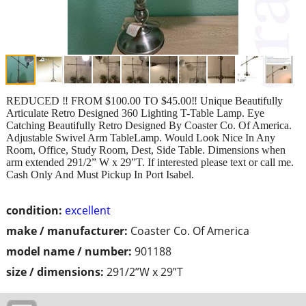
REDUCED ‼️ FROM $100.00 TO $45.00‼️ Unique Beautifully
Articulate Retro Designed 360 Lighting T-Table Lamp. Eye
Catching Beautifully Retro Designed By Coaster Co. Of America.
Adjustable Swivel Arm TableLamp. Would Look Nice In Any
Room, Office, Study Room, Dest, Side Table. Dimensions when
arm extended 291/2” W x 29”T. If interested please text or call me.
Cash Only And Must Pickup In Port Isabel.
condition:
excellent
make / manufacturer:
Coaster Co. Of America
model name / number:
901188
size / dimensions:
291/2”W x 29”T