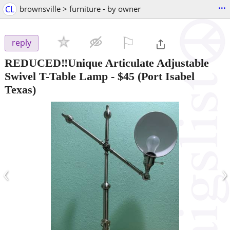
...
CL
brownsville > furniture - by owner
⚐

reply
REDUCED‼️Unique Articulate Adjustable
Swivel T-Table Lamp
-
$45
(Port Isabel
Texas)
‹
›