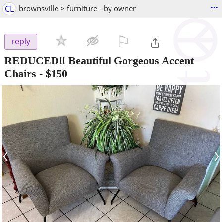
...
CL
brownsville > furniture - by owner
⚐

reply
REDUCED‼️ Beautiful Gorgeous Accent
Chairs
-
$150
‹
›