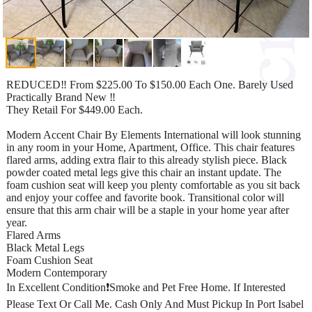
REDUCED‼️ From $225.00 To $150.00 Each One. Barely Used
Practically Brand New ‼️
They Retail For $449.00 Each.
Modern Accent Chair By Elements International will look stunning
in any room in your Home, Apartment, Office. This chair features
flared arms, adding extra flair to this already stylish piece. Black
powder coated metal legs give this chair an instant update. The
foam cushion seat will keep you plenty comfortable as you sit back
and enjoy your coffee and favorite book. Transitional color will
ensure that this arm chair will be a staple in your home year after
year.
Flared Arms
Black Metal Legs
Foam Cushion Seat
Modern Contemporary
In Excellent Condition❗️Smoke and Pet Free Home. If Interested
Please Text Or Call Me. Cash Only And Must Pickup In Port Isabel