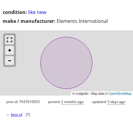
condition:
like new
make / manufacturer:
Elements International
© craigslist - Map data ©
OpenStreetMap
post id: 7937610055
posted:
2 months ago
updated:
5 days ago
♥
best of
[
?
]