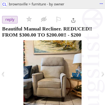
...
CL
brownsville > furniture - by owner
⚐

reply
Beautiful Manual Recliner. REDUCED‼️
FROM $300.00 TO $200.00‼️
-
$200
‹
›