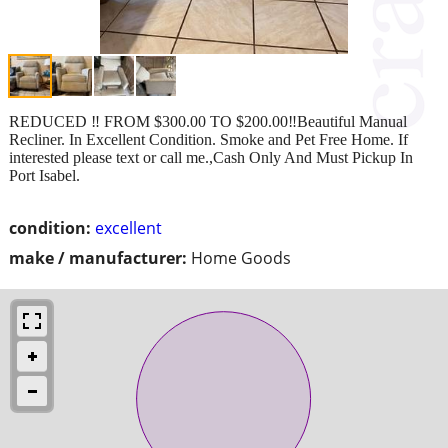
REDUCED ‼️ FROM $300.00 TO $200.00‼️Beautiful Manual
Recliner. In Excellent Condition. Smoke and Pet Free Home. If
interested please text or call me.,Cash Only And Must Pickup In
Port Isabel.
condition:
excellent
make / manufacturer:
Home Goods