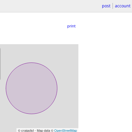
post
account
print
© craigslist - Map data ©
OpenStreetMap