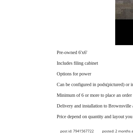
Pre-owned 6'x6'
Includes filing cabinet
Options for power
Can be configured in pods(pictured) or i
Minimum of 6 or more to place an order
Delivery and installation to Brownsville
Price depend on quantity and layout you
post id: 7941567722
posted:
2 months 