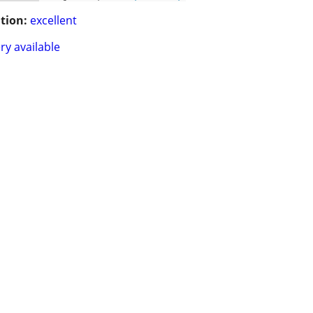
tion:
excellent
ry available