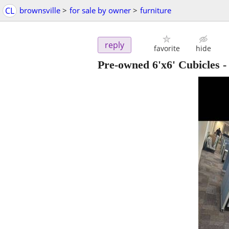
CL
brownsville
>
for sale by owner
>
furniture
reply
favorite
hide
Pre-owned 6'x6' Cubicles -