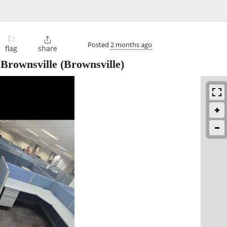
⚐

Posted
2 months ago
flag
share
 Brownsville
(Brownsville)