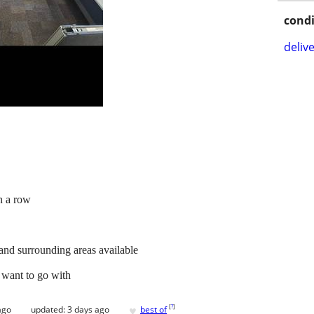
condi
delive
n a row
 and surrounding areas available
 want to go with
♥
[
?
]
ago
updated:
3 days ago
best of