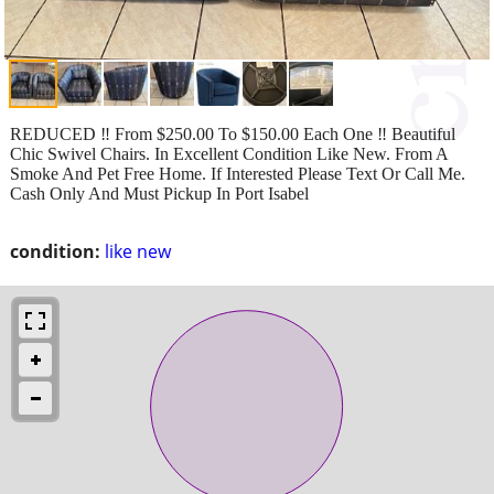
REDUCED ‼️ From $250.00 To $150.00 Each One ‼️ Beautiful
Chic Swivel Chairs. In Excellent Condition Like New. From A
Smoke And Pet Free Home. If Interested Please Text Or Call Me.
Cash Only And Must Pickup In Port Isabel
condition:
like new