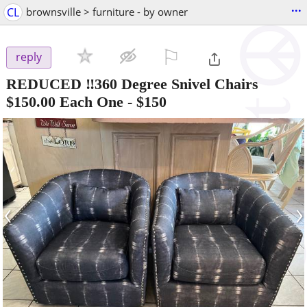
...
CL
brownsville > furniture - by owner
⚐

reply
REDUCED ‼️360 Degree Snivel Chairs
$150.00 Each One
-
$150
‹
›