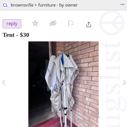
...
CL
brownsville > furniture - by owner
⚐

reply
Tent
-
$30
‹
›