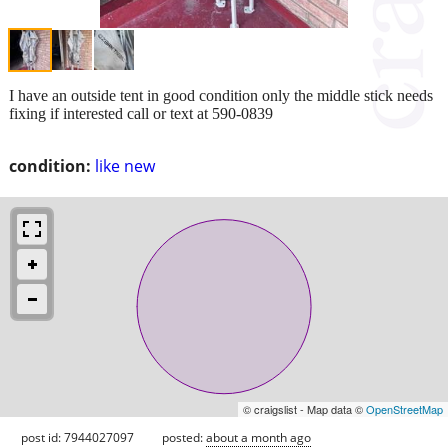
I have an outside tent in good condition only the middle stick needs
fixing if interested call or text at 590-0839
condition:
like new
© craigslist - Map data ©
OpenStreetMap
post id: 7944027097
posted:
about a month ago