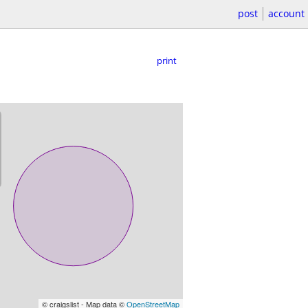
post
account
print
© craigslist - Map data ©
OpenStreetMap