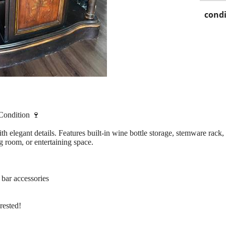
condi
Condition 🍷
h elegant details. Features built-in wine bottle storage, stemware rack,
ng room, or entertaining space.
 bar accessories
rested!