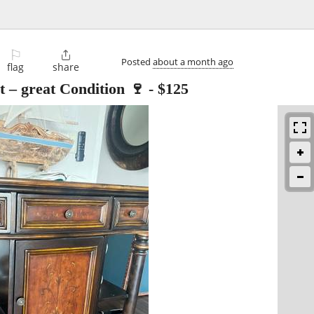
⚐

Posted
about a month ago
flag
share
 – great Condition 🍷
-
$125