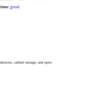
tion:
good
 drawers, cabinet storage, and open