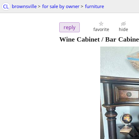
CL
brownsville
>
for sale by owner
>
furniture
reply
favorite
hide
Wine Cabinet / Bar Cabinet