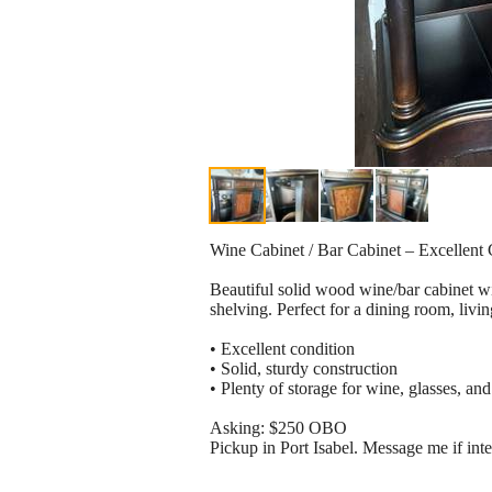
Wine Cabinet / Bar Cabinet – Excellent 
Beautiful solid wood wine/bar cabinet wit
shelving. Perfect for a dining room, livi
• Excellent condition
• Solid, sturdy construction
• Plenty of storage for wine, glasses, and
Asking: $250 OBO
Pickup in Port Isabel. Message me if inte