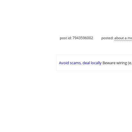
post id: 7943596002
posted:
about a m
Avoid scams, deal locally
Beware wiring (e