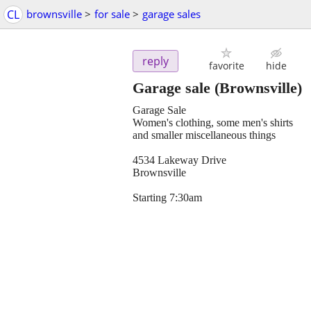
CL
brownsville
>
for sale
>
garage sales
reply
favorite
hide
Garage sale
(Brownsville)
Garage Sale
Women's clothing, some men's shirts
and smaller miscellaneous things
4534 Lakeway Drive
Brownsville
Starting 7:30am