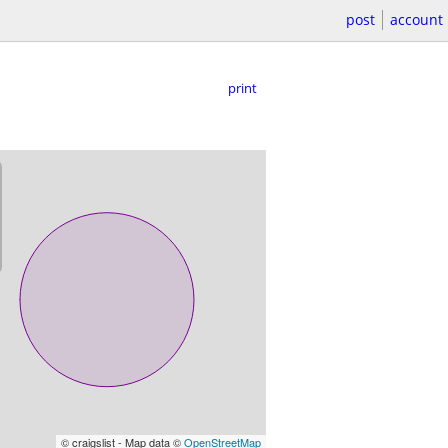
post
account
print
© craigslist - Map data ©
OpenStreetMap