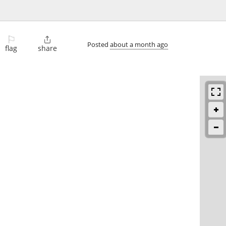
⚐

Posted
about a month ago
flag
share