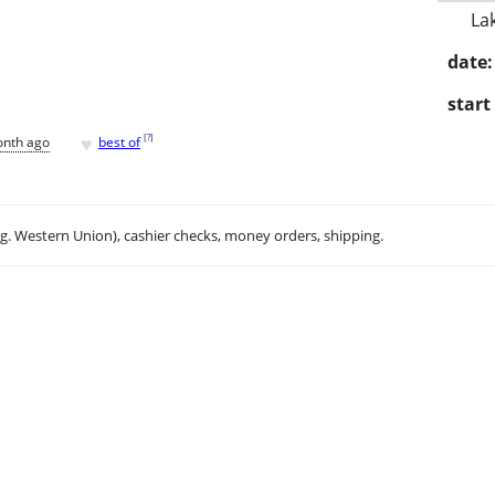
La
date:
start
♥
[
?
]
onth ago
best of
.g. Western Union), cashier checks, money orders, shipping.