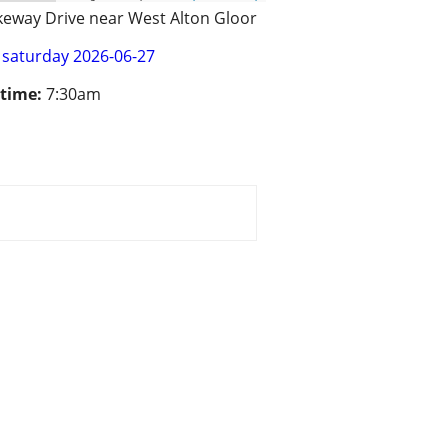
keway Drive near West Alton Gloor
saturday 2026-06-27
 time:
7:30am