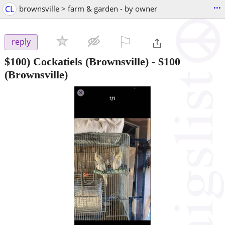
...
CL
brownsville > farm & garden - by owner
⚐

reply
$100) Cockatiels (Brownsville)
-
$100
(Brownsville)