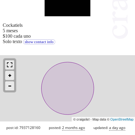
Cockatiels
5 meses
$100 cada uno
Solo texto
show contact info
© craigslist - Map data ©
OpenStreetMap
post id: 7937128160
posted:
2 months ago
updated:
a day ago