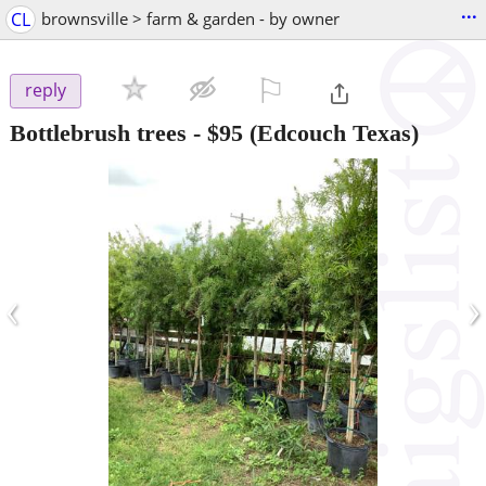
...
CL
brownsville > farm & garden - by owner
⚐

reply
Bottlebrush trees
-
$95
(Edcouch Texas)
‹
›