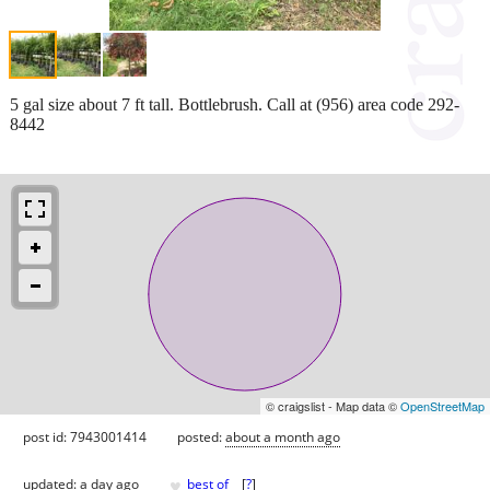
5 gal size about 7 ft tall. Bottlebrush. Call at (956) area code 292-
8442
© craigslist - Map data ©
OpenStreetMap
post id: 7943001414
posted:
about a month ago
♥
updated:
a day ago
best of
[
?
]