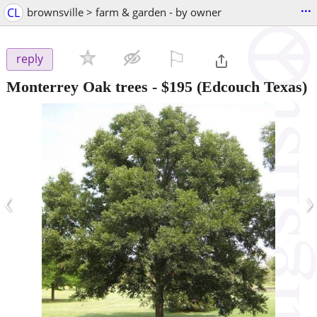
...
CL
brownsville > farm & garden - by owner
⚐

reply
Monterrey Oak trees
-
$195
(Edcouch Texas)
‹
›