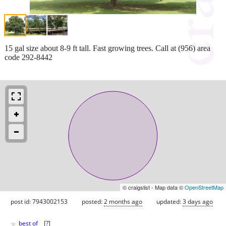
15 gal size about 8-9 ft tall. Fast growing trees. Call at (956) area
code 292-8442
© craigslist - Map data ©
OpenStreetMap
post id: 7943002153
posted:
2 months ago
updated:
3 days ago
♥
best of
[
?
]