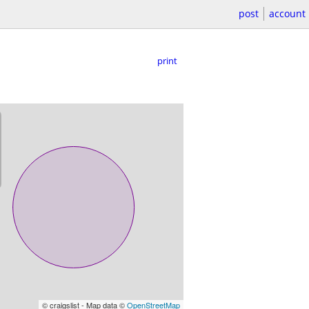
post
account
print
© craigslist - Map data ©
OpenStreetMap