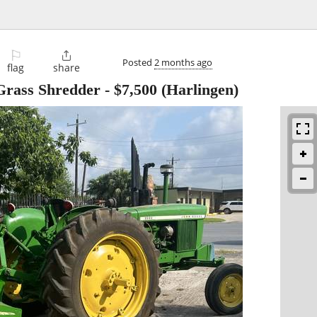
⚐

Posted
2 months ago
flag
share
Grass Shredder
-
$7,500
(Harlingen)