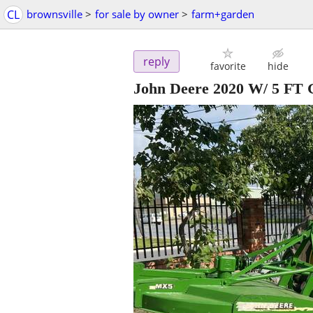
CL
brownsville
>
for sale by owner
>
farm+garden
reply
favorite
hide
John Deere 2020 W/ 5 FT 