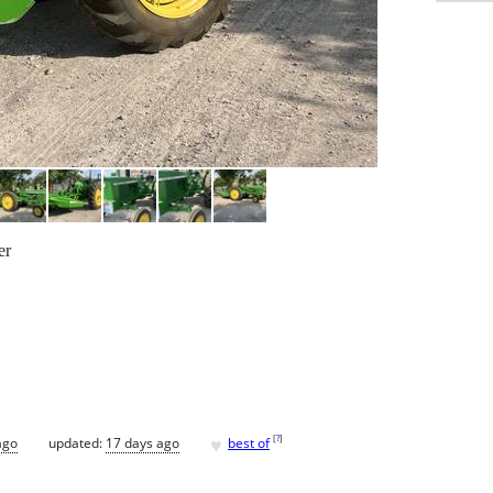
er
♥
[
?
]
ago
updated:
17 days ago
best of