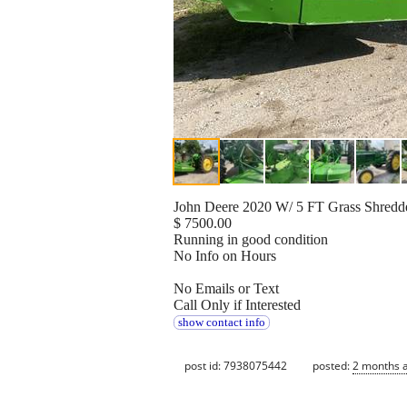
John Deere 2020 W/ 5 FT Grass Shredd
$ 7500.00
Running in good condition
No Info on Hours
No Emails or Text
Call Only if Interested
show contact info
post id: 7938075442
posted:
2 months 