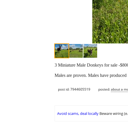
3 Miniature Male Donkeys for sale -$800
Males are proven. Males have produced 
post id: 7944605519
posted:
about a m
Avoid scams, deal locally
Beware wiring (e