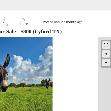
⚐

Posted
about a month ago
flag
share
or Sale
-
$800
(Lyford TX)