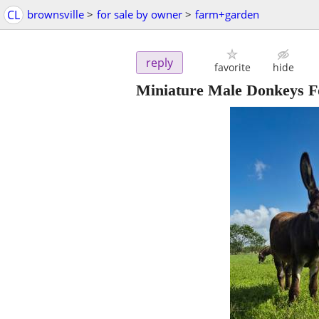
CL
brownsville
>
for sale by owner
>
farm+garden
reply
favorite
hide
Miniature Male Donkeys F