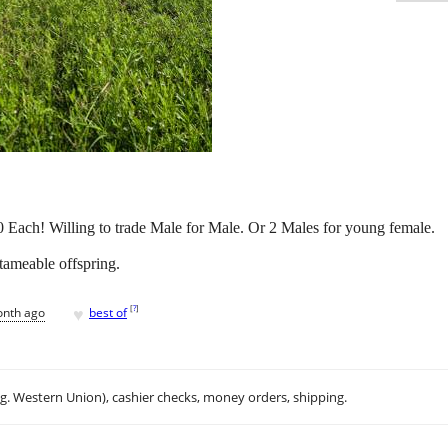
 Each! Willing to trade Male for Male. Or 2 Males for young female.
tameable offspring.
♥
[
?
]
onth ago
best of
.g. Western Union), cashier checks, money orders, shipping.