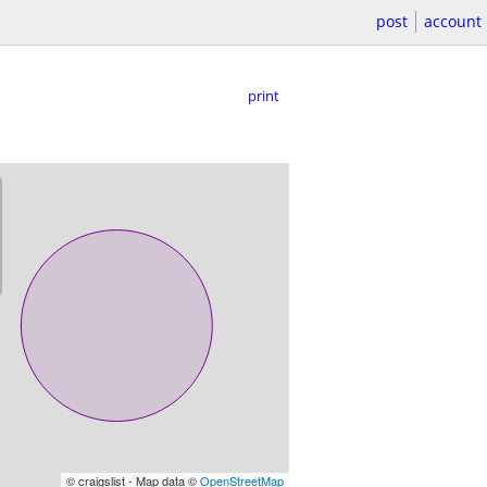
post
account
print
© craigslist - Map data ©
OpenStreetMap