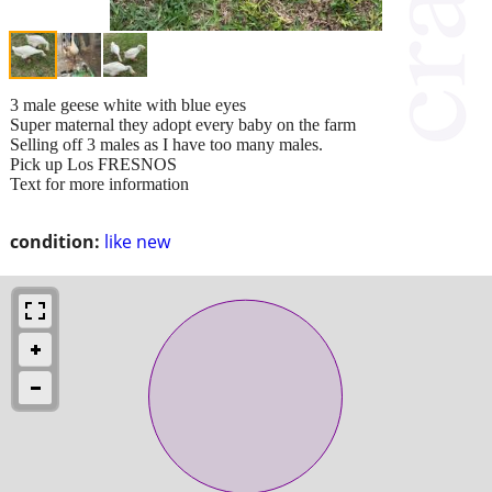
3 male geese white with blue eyes
Super maternal they adopt every baby on the farm
Selling off 3 males as I have too many males.
Pick up Los FRESNOS
Text for more information
condition:
like new