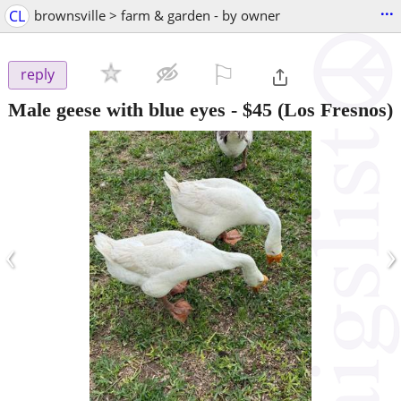
...
CL
brownsville > farm & garden - by owner
⚐

reply
Male geese with blue eyes
-
$45
(Los Fresnos)
‹
›