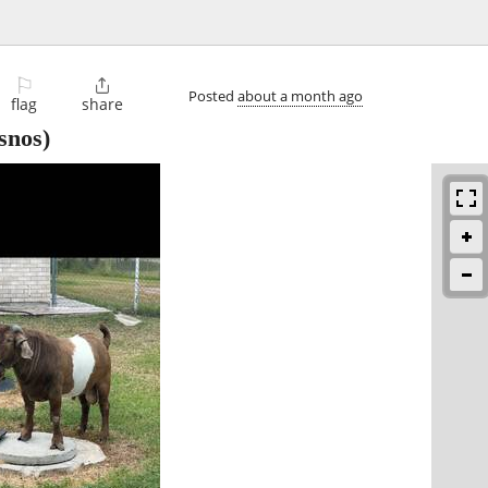
⚐

Posted
about a month ago
flag
share
snos)