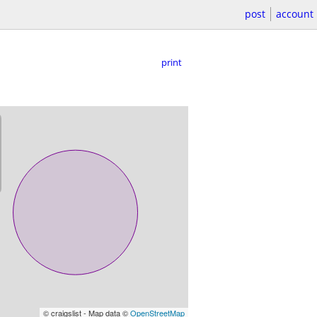
post
account
print
© craigslist - Map data ©
OpenStreetMap