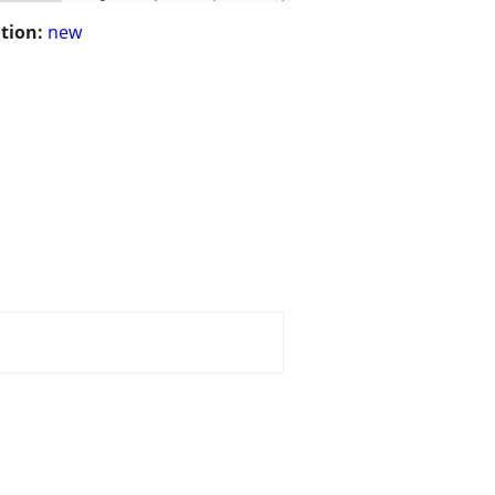
tion:
new