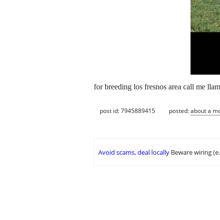
for breeding los fresnos area call me ll
post id: 7945889415
posted:
about a m
Avoid scams, deal locally
Beware wiring (e