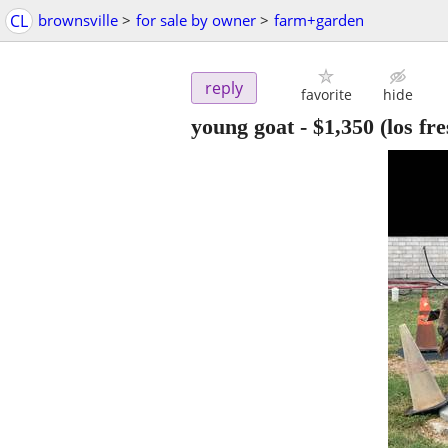
CL
brownsville
>
for sale by owner
>
farm+garden
reply
favorite
hide
young goat
-
$1,350
(los fre