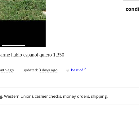
condi
amarme hablo espanol quiero 1,350
♥
[
?
]
onth ago
updated:
3 days ago
best of
.g. Western Union), cashier checks, money orders, shipping.