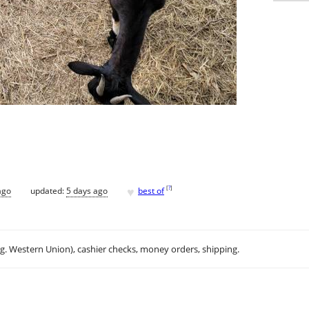
♥
[
?
]
ago
updated:
5 days ago
best of
.g. Western Union), cashier checks, money orders, shipping.