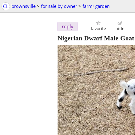
CL
brownsville
>
for sale by owner
>
farm+garden
reply
favorite
hide
Nigerian Dwarf Male Goat