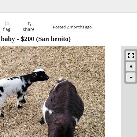
⚐

Posted
2 months ago
flag
share
 baby
-
$200
(San benito)