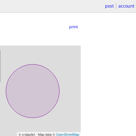
post
account
print
© craigslist - Map data ©
OpenStreetMap