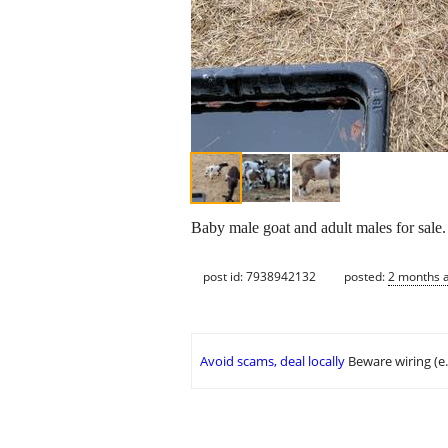
Baby male goat and adult males for sale.
post id: 7938942132
posted:
2 months 
Avoid scams, deal locally
Beware wiring (e