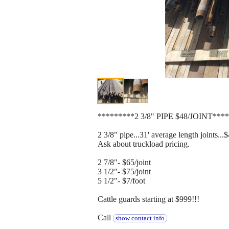
*********2 3/8" PIPE $48/JOINT***
2 3/8" pipe...31' average length joints...$
Ask about truckload pricing.
2 7/8"- $65/joint
3 1/2"- $75/joint
5 1/2"- $7/foot
Cattle guards starting at $999!!!
Call
show contact info