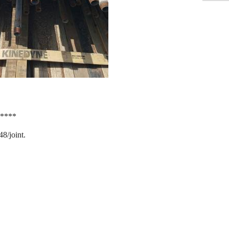
*****
48/joint.