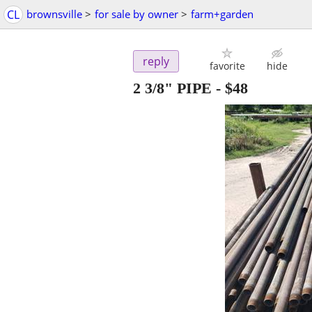
CL
brownsville
>
for sale by owner
>
farm+garden
reply
favorite
hide
2 3/8" PIPE
-
$48