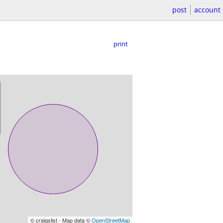
post
account
print
© craigslist - Map data ©
OpenStreetMap