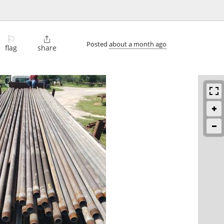
⚐

Posted
about a month ago
flag
share