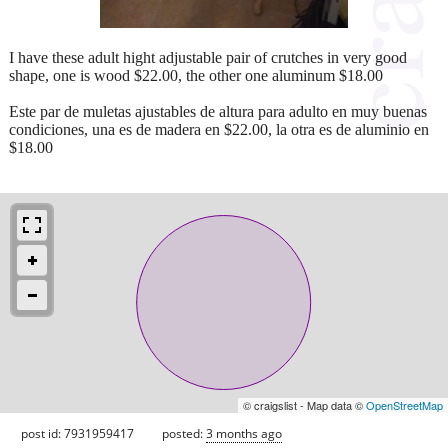
I have these adult hight adjustable pair of crutches in very good
shape, one is wood $22.00, the other one aluminum $18.00
Este par de muletas ajustables de altura para adulto en muy buenas
condiciones, una es de madera en $22.00, la otra es de aluminio en
$18.00
© craigslist - Map data ©
OpenStreetMap
post id: 7931959417
posted:
3 months ago