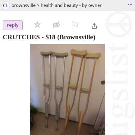
...
CL
brownsville > health and beauty - by owner
⚐

reply
CRUTCHES
-
$18
(Brownsville)