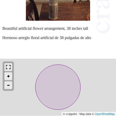
Beautiful artificial flower arrangement, 38 inches tall
Hermoso arreglo floral artificial de 38 pulgadas de alto
© craigslist - Map data ©
OpenStreetMap