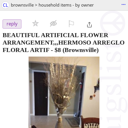
...
CL
brownsville > household items - by owner
⚐

reply
BEAUTIFUL ARTIFICIAL FLOWER
ARRANGEMENT,,,HERMOSO ARREGLO
FLORAL ARTIF
-
$8
(Brownsville)