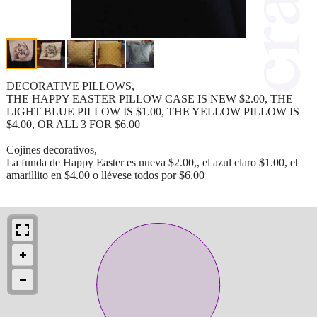
DECORATIVE PILLOWS,
THE HAPPY EASTER PILLOW CASE IS NEW $2.00, THE
LIGHT BLUE PILLOW IS $1.00, THE YELLOW PILLOW IS
$4.00, OR ALL 3 FOR $6.00
Cojines decorativos,
La funda de Happy Easter es nueva $2.00,, el azul claro $1.00, el
amarillito en $4.00 o llévese todos por $6.00