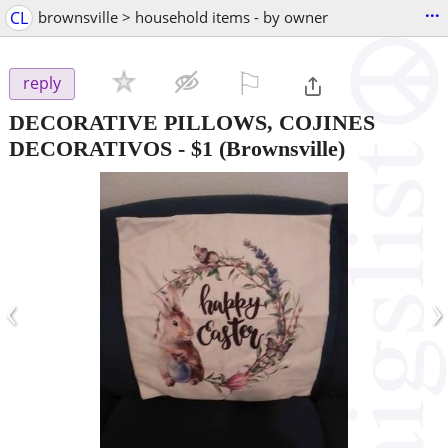
...
CL
brownsville > household items - by owner
⚐

reply
DECORATIVE PILLOWS, COJINES
DECORATIVOS
-
$1
(Brownsville)
‹
›