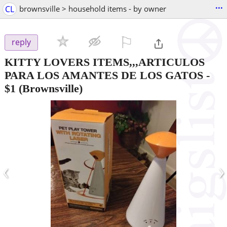
...
CL
brownsville > household items - by owner
⚐

reply
KITTY LOVERS ITEMS,,,ARTICULOS
PARA LOS AMANTES DE LOS GATOS
-
$1
(Brownsville)
‹
›