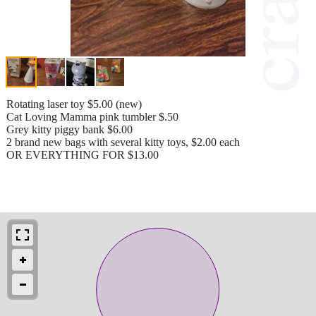
Rotating laser toy $5.00 (new)
Cat Loving Mamma pink tumbler $.50
Grey kitty piggy bank $6.00
2 brand new bags with several kitty toys, $2.00 each
OR EVERYTHING FOR $13.00