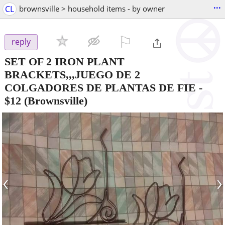
...
CL
brownsville > household items - by owner
⚐

reply
SET OF 2 IRON PLANT
BRACKETS,,,JUEGO DE 2
COLGADORES DE PLANTAS DE FIE
-
$12
(Brownsville)
‹
›