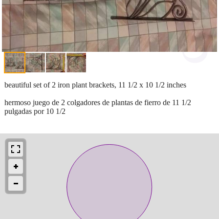
beautiful set of 2 iron plant brackets, 11 1/2 x 10 1/2 inches
hermoso juego de 2 colgadores de plantas de fierro de 11 1/2
pulgadas por 10 1/2